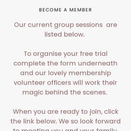
BECOME A MEMBER
Our current group sessions are
listed below.
To organise your free trial
complete the form underneath
and our lovely membership
volunteer officers will work their
magic behind the scenes.
When you are ready to join, click
the link below. We so look forward
to meeting you and your family.