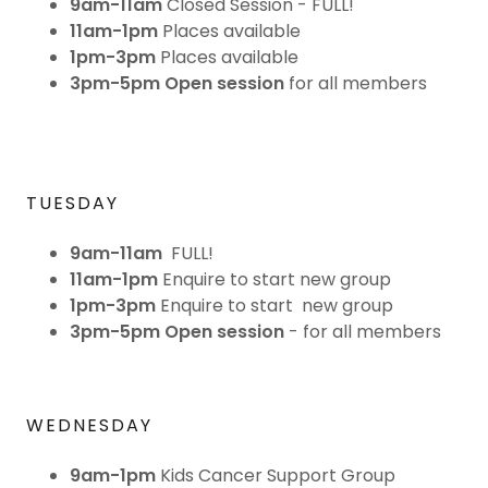
9am-11am
Closed Session - FULL!
11am-1pm
Places available
1pm-3pm
Places available
3pm-5pm Open session
for all members
TUESDAY
9am-11am
FULL!
11am-1pm
Enquire to start new group
1pm-3pm
Enquire to start new group
3pm-5pm
Open session
- for all members
WEDNESDAY
9am-1pm
Kids Cancer Support Group