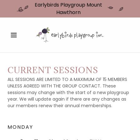
Earlybirds Playgroup Mount
Hawthorn
CURRENT SESSIONS
ALL SESSIONS ARE LIMITED TO A MAXIMUM OF 15 MEMBERS
UNLESS AGREED WITH THE GROUP CONTACT. These
sessions may change with the start of a new playgroup
year. We will update again if there are any changes as
our members renew their annual memberships.
MONDAY