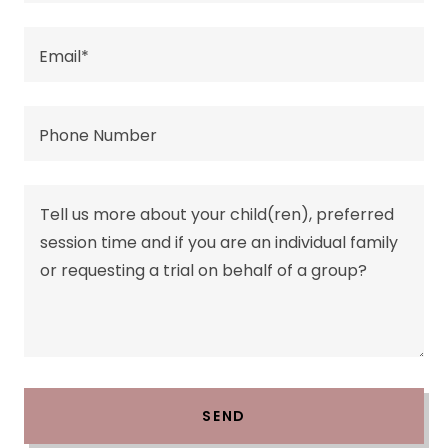
Email*
Phone Number
SEND