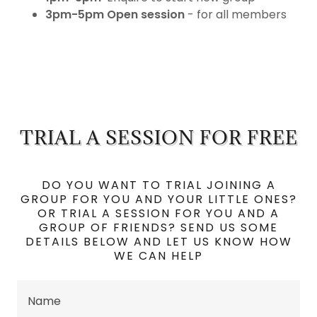
3pm-5pm
Open session
- for all members
TRIAL A SESSION FOR FREE
DO YOU WANT TO TRIAL JOINING A
GROUP FOR YOU AND YOUR LITTLE ONES?
OR TRIAL A SESSION FOR YOU AND A
GROUP OF FRIENDS? SEND US SOME
DETAILS BELOW AND LET US KNOW HOW
WE CAN HELP
Name