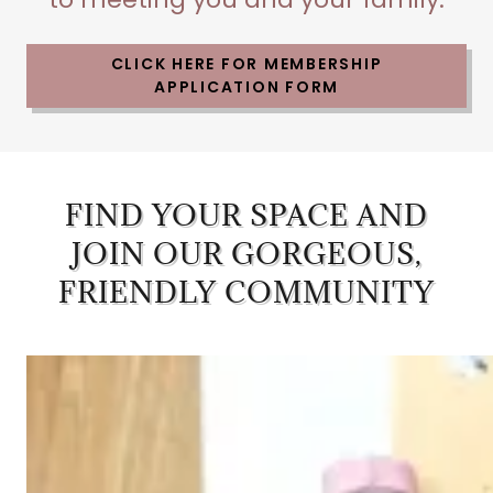
CLICK HERE FOR MEMBERSHIP
APPLICATION FORM
FIND YOUR SPACE AND
JOIN OUR GORGEOUS,
FRIENDLY COMMUNITY