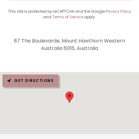
This site is protected by reCAPTCHA and the Google
Privacy Policy
and
Terms of Service
apply.
87 The Boulevarde, Mount Hawthorn Western
Australia 6016, Australia
GET DIRECTIONS