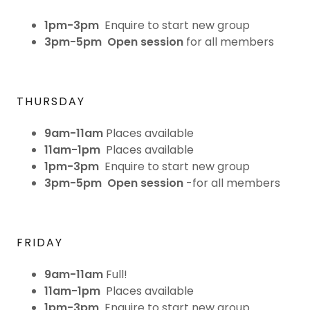
1pm-3pm
Enquire to start new group
3pm-5pm
Open session
for all members
THURSDAY
9am-11am
Places available
11am-1pm
Places available
1pm-3pm
Enquire to start new group
3pm-5pm
Open session
-for all members
FRIDAY
9am-11am
Full!
11am-1pm
Places available
1pm-3pm
Enquire to start new group