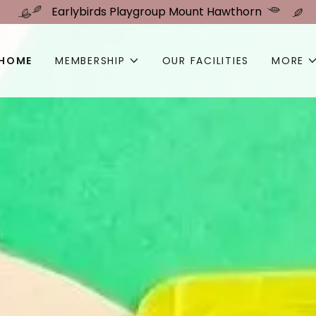
Earlybirds Playgroup Mount Hawthorn
HOME
MEMBERSHIP
OUR FACILITIES
MORE