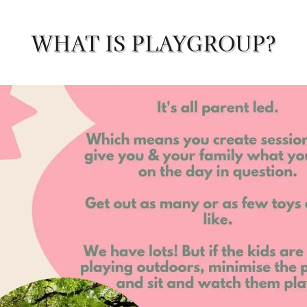
WHAT IS PLAYGROUP?