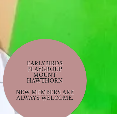
EARLYBIRDS
PLAYGROUP
MOUNT
HAWTHORN
NEW MEMBERS ARE